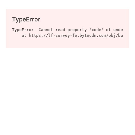
TypeError
TypeError: Cannot read property 'code' of undefined

    at https://lf-survey-fe.bytecdn.com/obj/bucket-